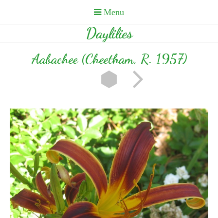
Daylilies
Aabachee (Cheetham, R. 1957)