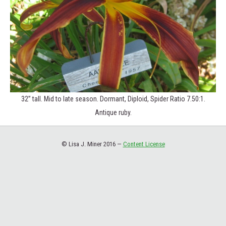
32” tall. Mid to late season. Dormant, Diploid, Spider Ratio 7.50:1.
Antique ruby.
© Lisa J. Miner 2016 —
Content License